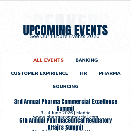
UPCOMING EVENTS
See Our Future Events 2026
ALL EVENTS
BANKING
CUSTOMER EXPIRIENCE
HR
PHARMA
SOURCING
3rd Annual Pharma Commercial Excellence
Summit
3 – 4 June 2026
| Madrid
w
w
w
.
p
h
a
r
m
a
c
o
m
m
e
r
c
i
a
l
.
c
o
m
6th Annual Pharmaceutical Regulatory
Affairs Summit